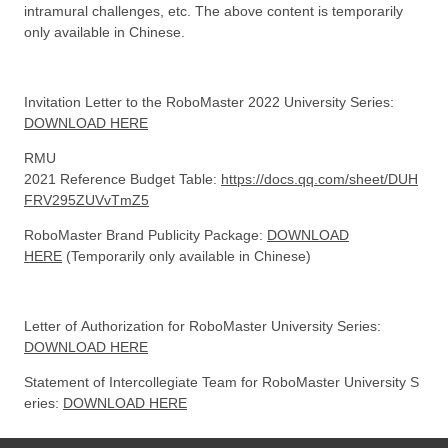
intramural challenges, etc. The above content is temporarily
only available in Chinese.
Invitation Letter to the RoboMaster 2022 University Series:
DOWNLOAD HERE
RMU
2021 Reference Budget Table:
https://docs.qq.com/sheet/DUH
FRV295ZUVvTmZ5
RoboMaster Brand Publicity Package:
DOWNLOAD
HERE
(Temporarily only available in Chinese)
Letter of Authorization for RoboMaster University Series:
DOWNLOAD HERE
Statement of Intercollegiate Team for RoboMaster University S
eries:
DOWNLOAD HERE