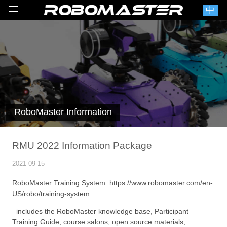
中
RoboMaster Information
RMU 2022 Information Package
2021-09-15
RoboMaster Training System:
https://www.robomaster.com/en-
US/robo/training-system
includes the RoboMaster knowledge base, Participant
Training Guide, course salons, open source materials,