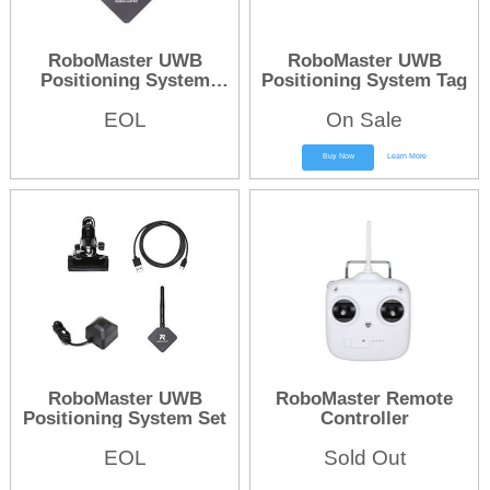
RoboMaster UWB
RoboMaster UWB
Positioning System
Positioning System Tag
Anchor
EOL
On Sale
Buy Now
Learn More
RoboMaster UWB
RoboMaster Remote
Positioning System Set
Controller
EOL
Sold Out