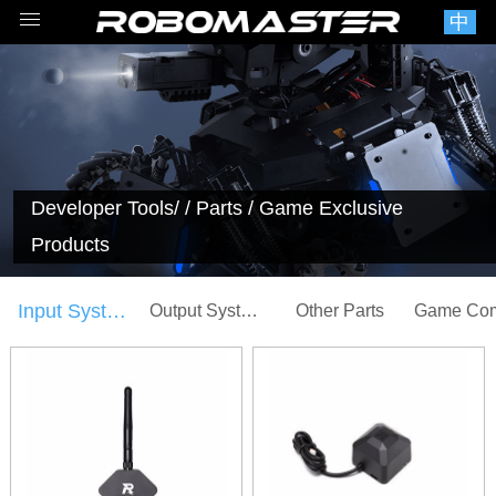
中
Developer Tools
/ / Parts / Game Exclusive
Products
Input System
Output System
Other Parts