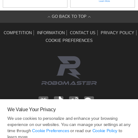
Learn More
GO BACK TO TOP
COMPETITION
INFORMATION
CONTACT US
PRIVACY POLICY
COOKIE PREFERENCES
We Value Your Privacy
We use cookies to personalize and enhance your browsing
Address: T2, 22F, DJI Sky City, No. 55 Xianyuan Road, Nanshan District,
experience on our websites. You can manage your settings at any
time through
Cookie Preferences
or read our
Cookie Policy
to
Shenzhen, China.
learn more.