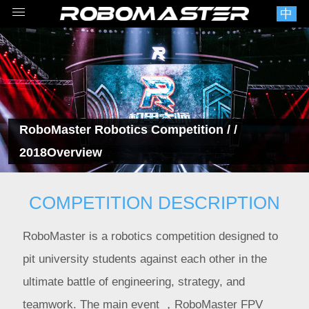
中
RoboMaster Robotics Competition
/ /
2018Overview
COMPETITION DESCRIPTION
RoboMaster is a robotics competition designed to
pit university students against each other in the
ultimate battle of engineering, strategy, and
teamwork. The main event ，RoboMaster FPV