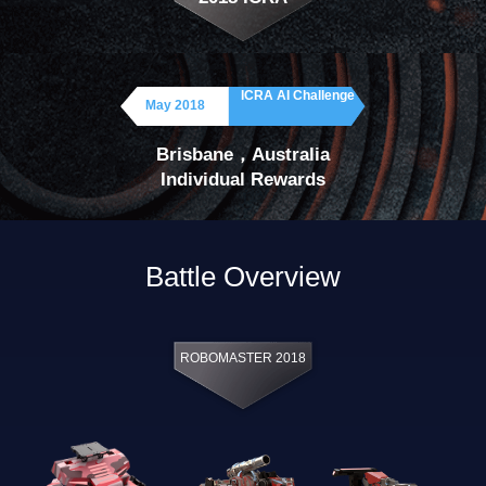
ICRA AI Challenge
May 2018
Brisbane，Australia
Individual Rewards
Battle Overview
ROBOMASTER 2018