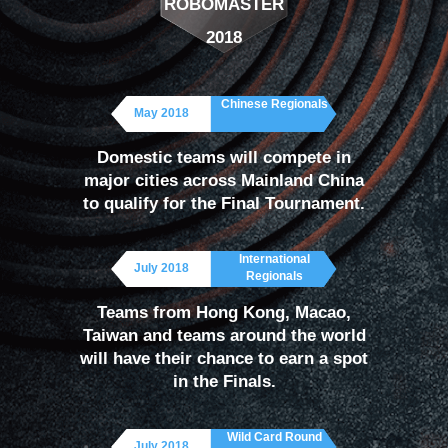
ROBOMASTER
RoboMaster global headquarters — will host the
2018
RoboMaster Final Tournament, where 32 teams will
battle for the championship.
Chinese Regionals
May 2018
In addition to the overall winner of the RoboMaster
Domestic teams will compete in
season, a number of other awards will be given,
major cities across Mainland China
to qualify for the Final Tournament.
such as honors for outstanding individuals and
teams.
International
July 2018
Regionals
Teams from Hong Kong, Macao,
Taiwan and teams around the world
will have their chance to earn a spot
in the Finals.
Wild Card Round
July 2018