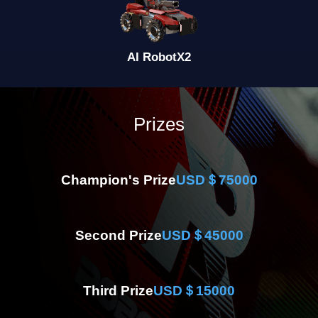
AI Robot
X2
Prizes
Champion's Prize
USD＄75000
Second Prize
USD＄45000
Third Prize
USD＄15000