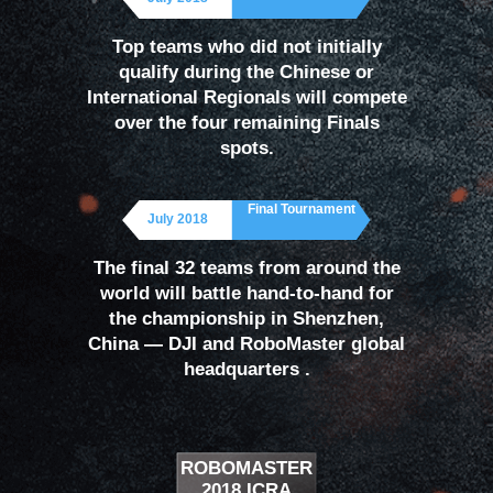
Top teams who did not initially
qualify during the Chinese or
International Regionals will compete
over the four remaining Finals
spots.
Final Tournament
July 2018
The final 32 teams from around the
world will battle hand-to-hand for
the championship in Shenzhen,
China — DJI and RoboMaster global
headquarters .
ROBOMASTER
2018 ICRA