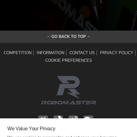
GO BACK TO TOP
COMPETITION
INFORMATION
CONTACT US
PRIVACY POLICY
COOKIE PREFERENCES
We Value Your Privacy