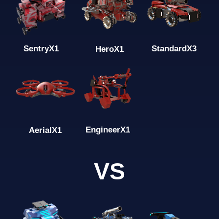
Standard
X3
Sentry
X1
Hero
X1
Engineer
X1
Aerial
X1
VS