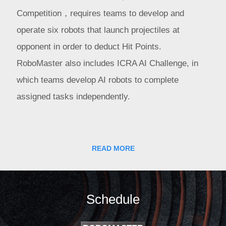
Competition，requires teams to develop and
operate six robots that launch projectiles at
opponent in order to deduct Hit Points.
RoboMaster also includes ICRA AI Challenge, in
which teams develop AI robots to complete
assigned tasks independently.
The RoboMaster season includes Chinese and
International Regionals, a Wild Card Competition,
READ MORE
and the Final Tournament. Regionals advance top
teams to the Final, while the Wild Card gives
universities a chance to earn four remaining spots.
Schedule
In July 2018, Shenzhen, China — DJI and