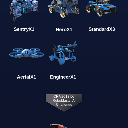
Standard
X3
Sentry
X1
Hero
X1
Engineer
X1
Aerial
X1
ICRA 2018 DJI
RoboMaster AI
Challenge